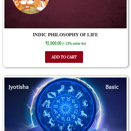
INDIC PHILOSOPHY OF LIFE
₹
2,000.00
(+ 3.5% online fee)
ADD TO CART