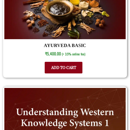
AYURVEDA BASIC
₹
5,400.00
(+ 3.5% online fee)
ADD TO CART