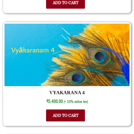
ADD TO CART
VYAKARANA 4
₹
5,400.00
(+ 3.5% online fee)
ADD TO CART