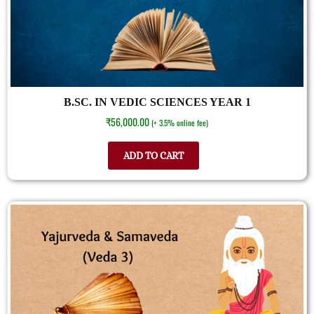
B.SC. IN VEDIC SCIENCES YEAR 1
₹
56,000.00
(+ 3.5% online fee)
ADD TO CART