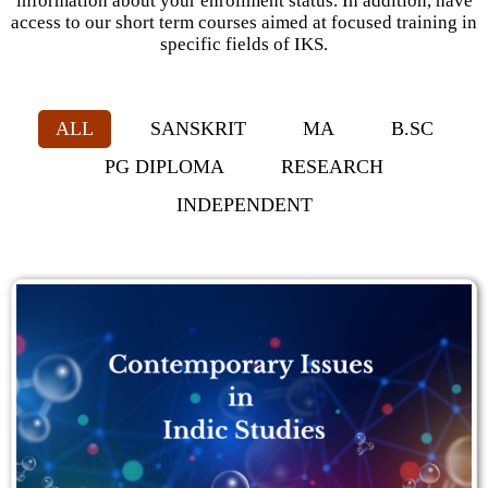
information about your enrollment status. In addition, have
access to our short term courses aimed at focused training in
specific fields of IKS.
ALL
SANSKRIT
MA
B.SC
PG DIPLOMA
RESEARCH
INDEPENDENT