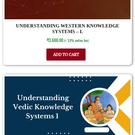
UNDERSTANDING WESTERN KNOWLEDGE
SYSTEMS – L
₹
3,600.00
(+ 3.5% online fee)
ADD TO CART