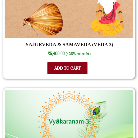
YAJURVEDA & SAMAVEDA (VEDA 3)
₹
5,400.00
(+ 3.5% online fee)
ADD TO CART