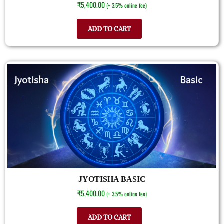
₹
5,400.00
(+ 3.5% online fee)
ADD TO CART
JYOTISHA BASIC
₹
5,400.00
(+ 3.5% online fee)
ADD TO CART