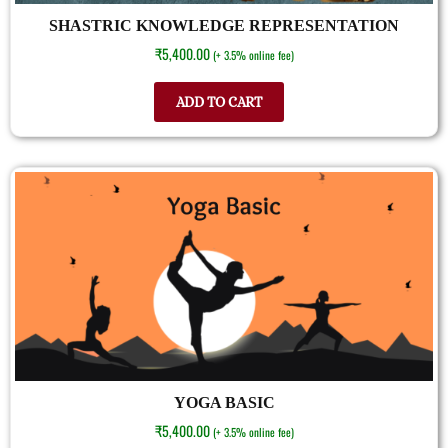
SHASTRIC KNOWLEDGE REPRESENTATION
₹
5,400.00
(+ 3.5% online fee)
ADD TO CART
YOGA BASIC
₹
5,400.00
(+ 3.5% online fee)