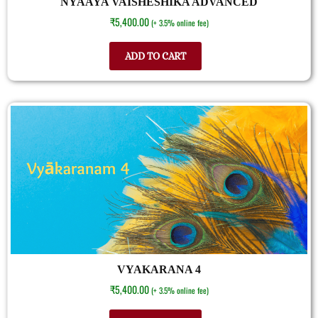
NYAAYA VAISHESHIKA ADVANCED
₹
5,400.00
(+ 3.5% online fee)
ADD TO CART
VYAKARANA 4
₹
5,400.00
(+ 3.5% online fee)