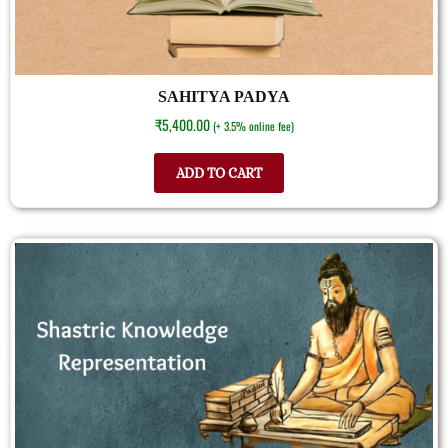
SAHITYA PADYA
₹
5,400.00
(+ 3.5% online fee)
ADD TO CART