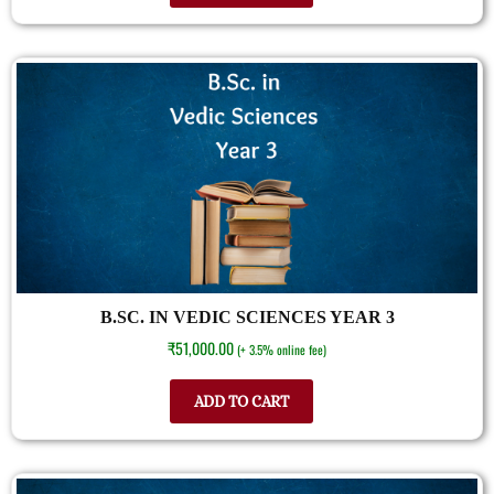
B.SC. IN VEDIC SCIENCES YEAR 3
₹
51,000.00
(+ 3.5% online fee)
ADD TO CART