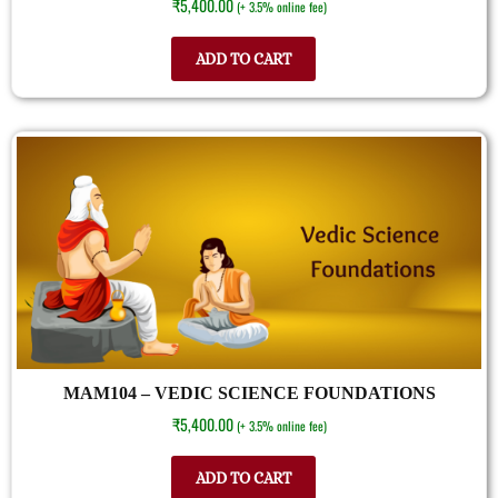
₹
5,400.00
(+ 3.5% online fee)
ADD TO CART
MAM104 – VEDIC SCIENCE FOUNDATIONS
₹
5,400.00
(+ 3.5% online fee)
ADD TO CART