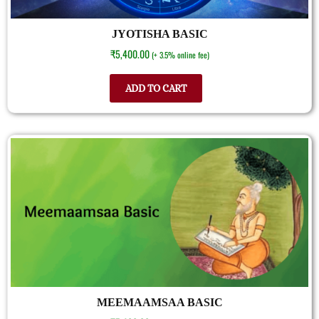
JYOTISHA BASIC
₹
5,400.00
(+ 3.5% online fee)
ADD TO CART
MEEMAAMSAA BASIC