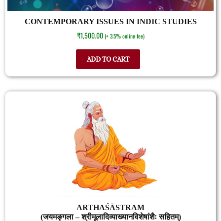
CONTEMPORARY ISSUES IN INDIC STUDIES
₹
1,500.00
(+ 3.5% online fee)
ADD TO CART
ARTHAŚĀSTRAM
(जयमङ्गला – श्रीमूलादिव्याख्यानविशेषांशैः सहितम्)