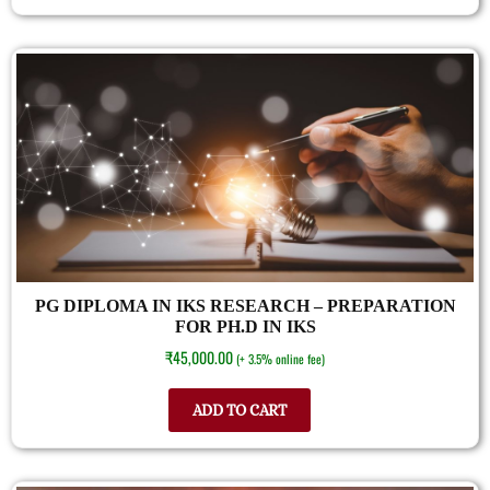
PG DIPLOMA IN IKS RESEARCH – PREPARATION
FOR PH.D IN IKS
₹
45,000.00
(+ 3.5% online fee)
ADD TO CART