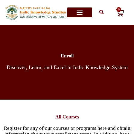
0
Contact Us
Enroll
Discover, Learn, and Excel in Indic Knowledge System
All Courses
Register for any of our courses or programs here and obtain