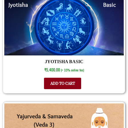
JYOTISHA BASIC
₹
5,400.00
(+ 3.5% online fee)
ADD TO CART