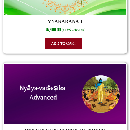
VYAKARANA 3
₹
5,400.00
(+ 3.5% online fee)
ADD TO CART