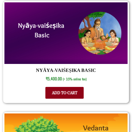
NYĀYA-VAIŚEṢIKA BASIC
₹
5,400.00
(+ 3.5% online fee)
ADD TO CART