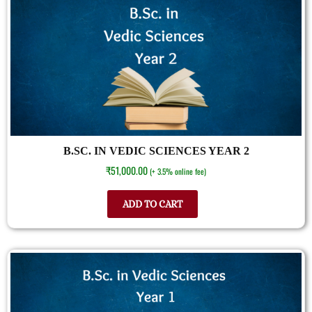
B.SC. IN VEDIC SCIENCES YEAR 2
₹
51,000.00
(+ 3.5% online fee)
ADD TO CART