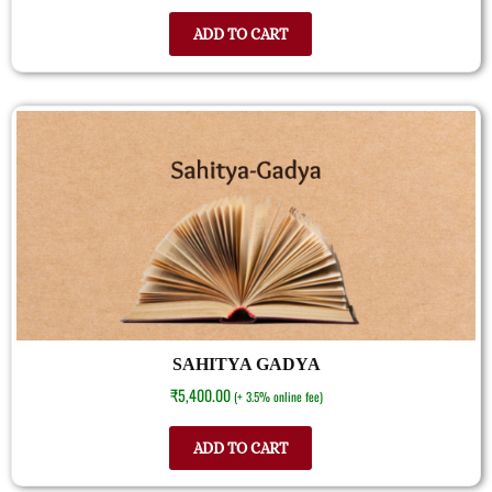
ADD TO CART
SAHITYA GADYA
₹
5,400.00
(+ 3.5% online fee)
ADD TO CART