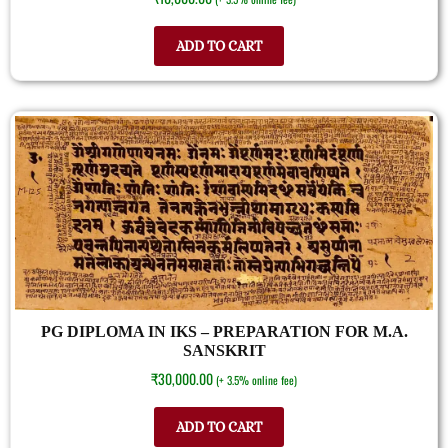
ADD TO CART
PG DIPLOMA IN IKS – PREPARATION FOR M.A.
SANSKRIT
₹
30,000.00
(+ 3.5% online fee)
ADD TO CART