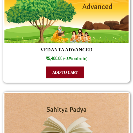
VEDANTA ADVANCED
₹
5,400.00
(+ 3.5% online fee)
ADD TO CART