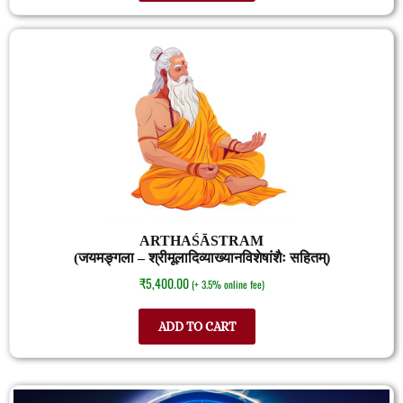
ARTHAŚĀSTRAM
(जयमङ्गला – श्रीमूलादिव्याख्यानविशेषांशैः सहितम्)
₹
5,400.00
(+ 3.5% online fee)
ADD TO CART