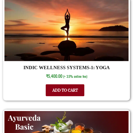
INDIC WELLNESS SYSTEMS-1: YOGA
₹
5,400.00
(+ 3.5% online fee)
ADD TO CART