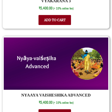
VYAKARANA 3
₹
5,400.00
(+ 3.5% online fee)
ADD TO CART
NYAAYA VAISHESHIKA ADVANCED
₹
5,400.00
(+ 3.5% online fee)