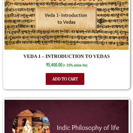
VEDA 1 – INTRODUCTION TO VEDAS
₹
5,400.00
(+ 3.5% online fee)
ADD TO CART