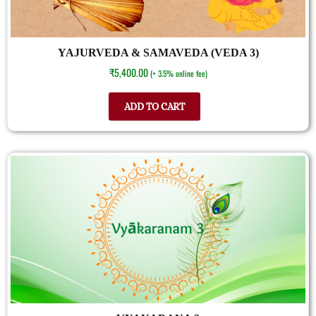
YAJURVEDA & SAMAVEDA (VEDA 3)
₹
5,400.00
(+ 3.5% online fee)
ADD TO CART