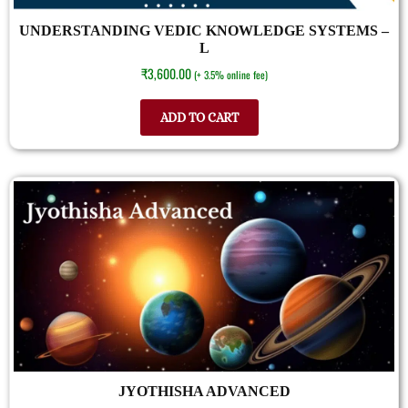
UNDERSTANDING VEDIC KNOWLEDGE SYSTEMS –
L
₹
3,600.00
(+ 3.5% online fee)
ADD TO CART
JYOTHISHA ADVANCED