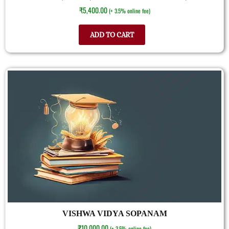
₹
5,400.00
(+ 3.5% online fee)
ADD TO CART
VISHWA VIDYA SOPANAM
₹
10,000.00
(+ 3.5% online fee)