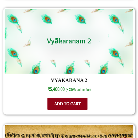
VYAKARANA 2
₹
5,400.00
(+ 3.5% online fee)
ADD TO CART