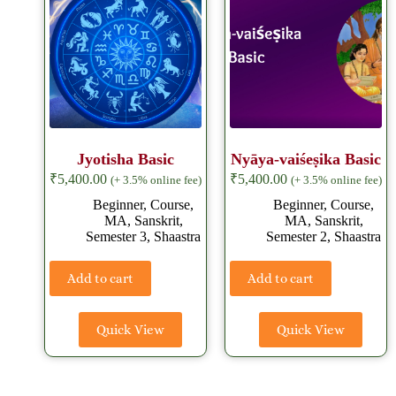
Jyotisha Basic
Nyāya-vaiśeṣika Basic
₹
5,400.00
₹
5,400.00
(+ 3.5% online fee)
(+ 3.5% online fee)
Beginner
,
Course
,
Beginner
,
Course
,
MA
,
Sanskrit
,
MA
,
Sanskrit
,
Semester 3
,
Shaastra
Semester 2
,
Shaastra
Add to cart
Add to cart
Quick View
Quick View