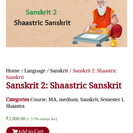
Home
/
Language
/
Sanskrit
/ Sanskrit 2: Shaastric
Sanskrit
Sanskrit 2: Shaastric Sanskrit
Categories
Course
,
MA
,
medium
,
Sanskrit
,
Semester 1
,
Shaastra
₹
2,000.00
(+ 3.5% online fee)
Add to Cart