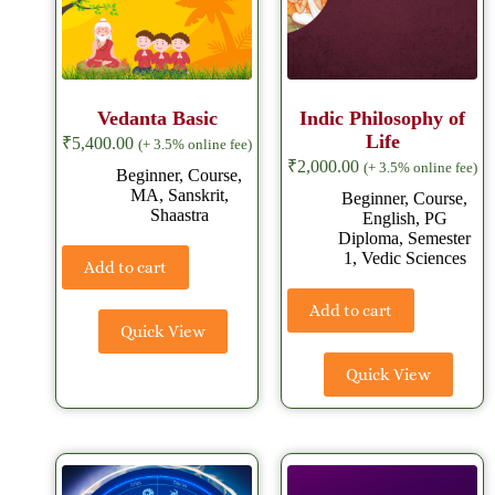
Vedanta Basic
Indic Philosophy of
Life
₹
5,400.00
(+ 3.5% online fee)
₹
2,000.00
(+ 3.5% online fee)
Beginner
,
Course
,
MA
,
Sanskrit
,
Beginner
,
Course
,
Shaastra
English
,
PG
Diploma
,
Semester
1
,
Vedic Sciences
Add to cart
Add to cart
Quick View
Quick View