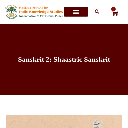
0
Contact Us
Sanskrit 2: Shaastric Sanskrit