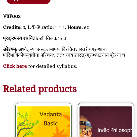
VSF003
Credits:
3,
L-T-P ratio:
1-1-1,
Hours:
60
प्रक्रमस्य रचयिता:
डॉ. तिलकः राव
उद्देश्यम्:
अध्येतृभ्यः संस्कृतभाषया विरचितशास्त्रीयग्रन्थानां
पारिभाषिकोपयुक्तीनां परिचयः, ततः स्वयं शास्त्रग्रन्थपठनाय प्रेरणा च
Click here
for detailed syllabus.
Related products