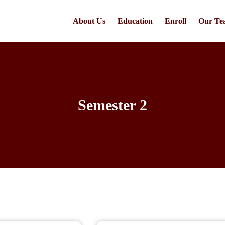
About Us
Education
Enroll
Our Te
Semester 2