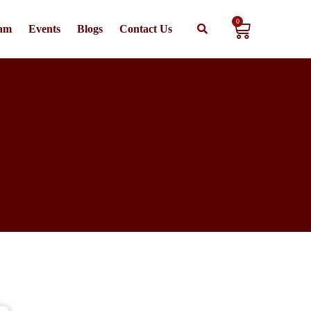
0
am
Events
Blogs
Contact Us