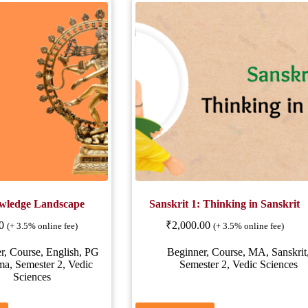
wledge Landscape
Sanskrit 1: Thinking in Sanskrit
0
₹
2,000.00
(+ 3.5% online fee)
(+ 3.5% online fee)
r
,
Course
,
English
,
PG
Beginner
,
Course
,
MA
,
Sanskrit
ma
,
Semester 2
,
Vedic
Semester 2
,
Vedic Sciences
Sciences