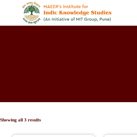
Showing all 3 results