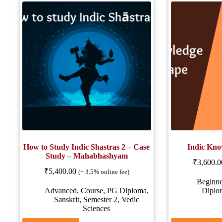
How to Study Indic Shastras 2 – Case
Indic Kno
Study – Mahabhashyam
₹
3,600.0
₹
5,400.00
(+ 3.5% online fee)
Beginne
Advanced
,
Course
,
PG Diploma
,
Diplo
Sanskrit
,
Semester 2
,
Vedic
Sciences