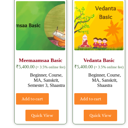
Meemaamsaa Basic
Vedanta Basic
₹
5,400.00
₹
5,400.00
(+ 3.5% online fee)
(+ 3.5% online fee)
Beginner
,
Course
,
Beginner
,
Course
,
MA
,
Sanskrit
,
MA
,
Sanskrit
,
Semester 3
,
Shaastra
Shaastra
Add to cart
Add to cart
Quick View
Quick View