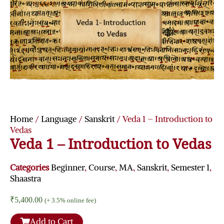
Home
/
Language
/
Sanskrit
/ Veda 1 – Introduction to
Vedas
Veda 1 – Introduction to Vedas
Categories
Beginner
,
Course
,
MA
,
Sanskrit
,
Semester 1
,
Shaastra
₹
5,400.00
(+ 3.5% online fee)
Add to Cart