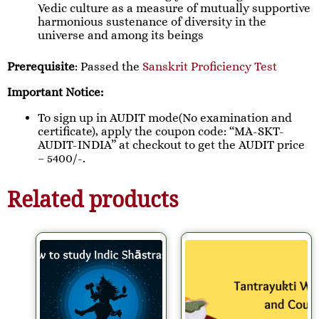
Vedic culture as a measure of mutually supportive
harmonious sustenance of diversity in the
universe and among its beings
Prerequisite
: Passed the
Sanskrit Proficiency Test
Important Notice:
To sign up in AUDIT mode(No examination and
certificate), apply the coupon code: “MA-SKT-
AUDIT-INDIA” at checkout to get the AUDIT price
– 5400/-.
Related products