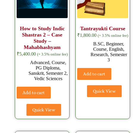
How to Study Indic
Tantrayukti Course
Shastras 2 – Case
₹
1,800.00
(+ 3.5% online fee)
Study –
B.SC
,
Beginner
,
Mahabhashyam
Course
,
English
,
₹
5,400.00
Research
,
Semester
(+ 3.5% online fee)
3
Advanced
,
Course
,
PG Diploma
,
Sanskrit
,
Semester 2
,
Add to cart
Vedic Sciences
Quick View
Add to cart
Quick View