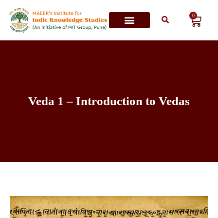
0
Contact Us
Veda 1 – Introduction to Vedas