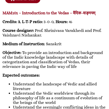
MAM101 – Introduction to the Vedas – वैदिक-वाङ्मयम्
Credits: 3
,
L-T-P ratio:
3-0-0,
Hours:
45
Course designer:
Prof. Shrinivasa Varakhedi and Prof.
Vaishnavi Nishankar.
Medium of Instruction
: Sanskrit
Objective:
To provide an introduction and background
of the Indic knowledge landscape with details of
categorization and classification of Vedas, their
relevance in paving the Indic way of life
Expected outcomes:
Understand the landscape of Vedic and allied
literature
Understand the Vedic worldview through its
philosophy of life as a continuum of evolution of
the beings of the world
Understand the seemingly conflicting ideas in the